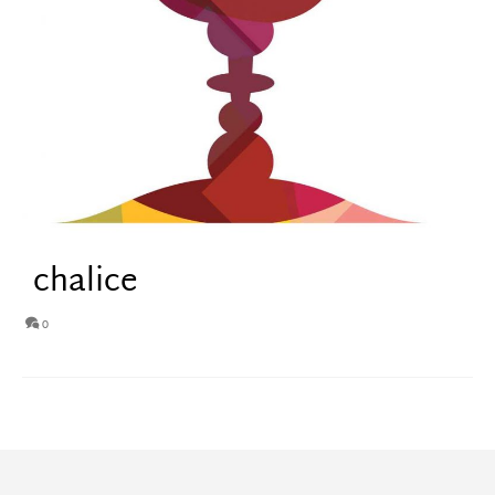
chalice
0