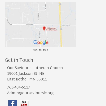
Click for Map
Get in Touch
Our Saviour's Lutheran Church
19001 Jackson St. NE
East Bethel, MN 55011
763-434-6117
Admin@oursaviourslc.org