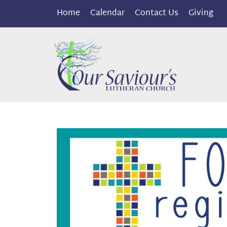
Home
Calendar
Contact Us
Giving