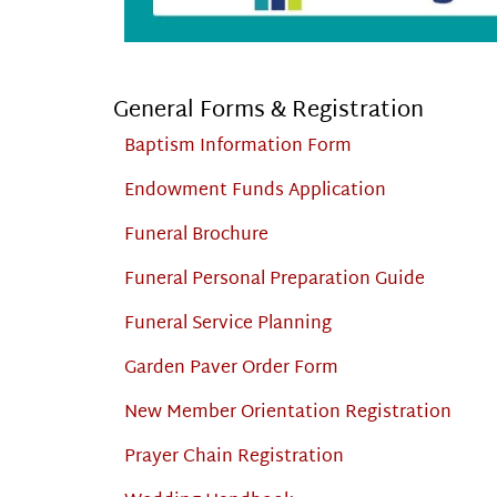
General Forms & Registration
Baptism Information Form
Endowment Funds Application
Funeral Brochure
Funeral Personal Preparation Guide
Funeral Service Planning
Garden Paver Order Form
New Member Orientation Registration
Prayer Chain Registration