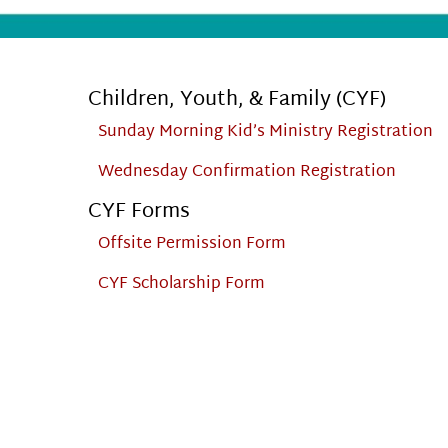
Children, Youth, & Family (CYF)
Sunday Morning Kid’s Ministry Registration
Wednesday Confirmation Registration
CYF Forms
Offsite Permission Form
CYF Scholarship Form