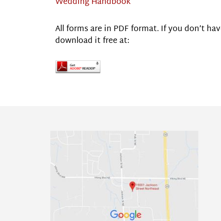
Wedding Handbook
All forms are in PDF format. If you don’t 
download it free at: