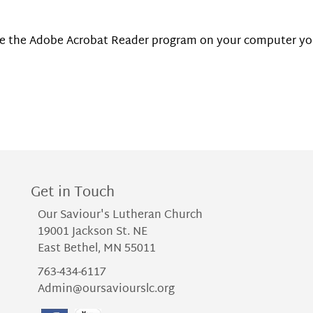
have the Adobe Acrobat Reader program on your computer y
Get in Touch
Our Saviour's Lutheran Church
19001 Jackson St. NE
East Bethel, MN 55011
763-434-6117
Admin@oursaviourslc.org