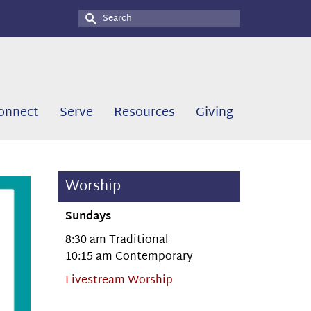
Search
for:
onnect
Serve
Resources
Giving
Worship
Sundays
8:30 am Traditional
10:15 am Contemporary
Livestream Worship