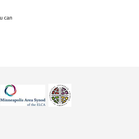
ou can