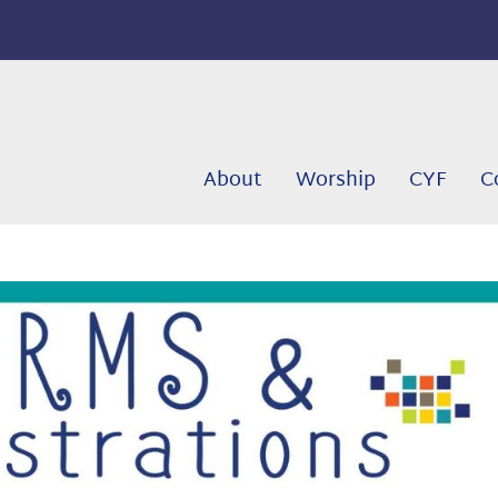
About
Worship
CYF
C