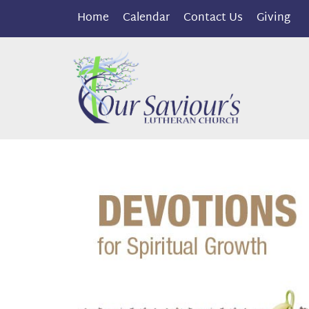
Home
Calendar
Contact Us
Giving