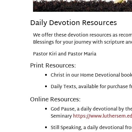
Daily Devotion Resources
We offer these devotion resources as recom
Blessings for your journey with scripture an
Pastor Kiri and Pastor Maria
Print Resources:
Christ in our Home Devotional bookl
Daily Texts, available for purchase 
Online Resources:
God Pause, a daily devotional by th
Seminary
https://www.luthersem.e
Still Speaking, a daily devotional 