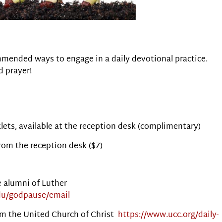
mended ways to engage in a daily devotional practice.
d prayer!
ets, available at the reception desk (complimentary)
from the reception desk ($7)
e alumni of Luther
du/godpause/email
from the United Church of Christ
https://www.ucc.org/daily-