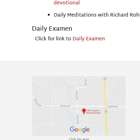
devotional
Daily Meditations with Richard Roh
Daily Examen
Click for link to
Daily Examen
Click for Map