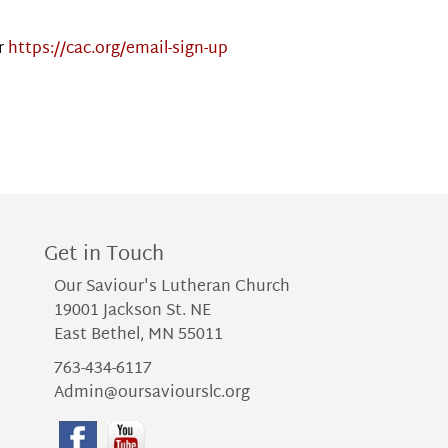
r
https://cac.org/email-sign-up
Get in Touch
Our Saviour's Lutheran Church
19001 Jackson St. NE
East Bethel, MN 55011
763-434-6117
Admin@oursaviourslc.org