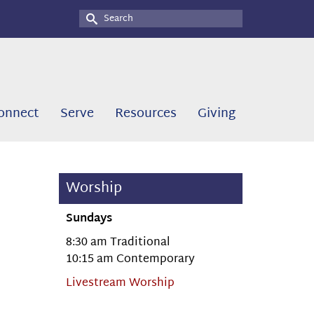
Search
for:
onnect
Serve
Resources
Giving
Worship
Sundays
8:30 am Traditional
10:15 am Contemporary
Livestream Worship