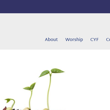
About
Worship
CYF
C