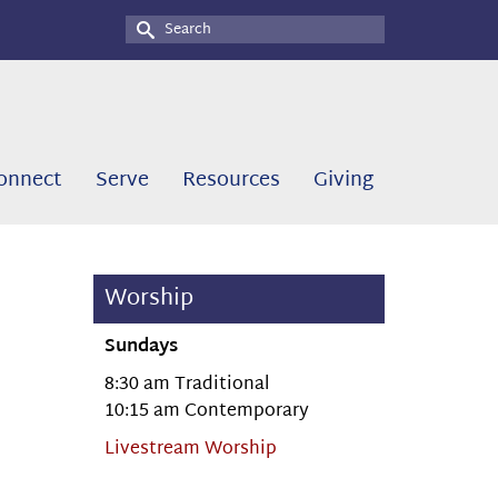
Search
for:
onnect
Serve
Resources
Giving
Worship
Sundays
8:30 am Traditional
10:15 am Contemporary
Livestream Worship