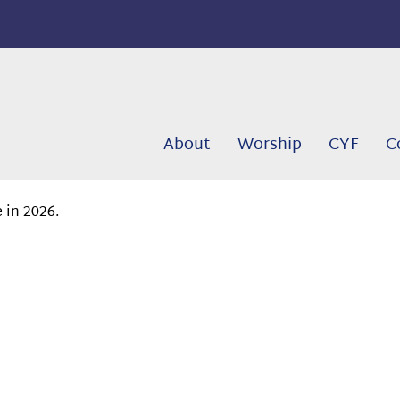
About
Worship
CYF
C
 in 2026.