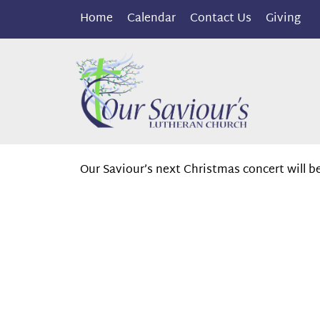
Home
Calendar
Contact Us
Giving
Our Saviour’s next Christmas concert will be