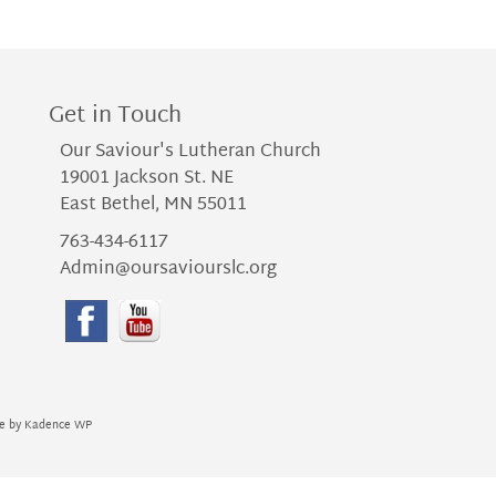
Get in Touch
Our Saviour's Lutheran Church
19001 Jackson St. NE
East Bethel, MN 55011
763-434-6117
Admin@oursaviourslc.org
me by
Kadence WP