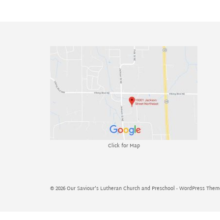
Click for Map
© 2026 Our Saviour's Lutheran Church and Preschool - WordPress The