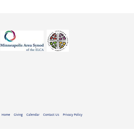
Home
Giving
Calendar
Contact Us
Privacy Policy