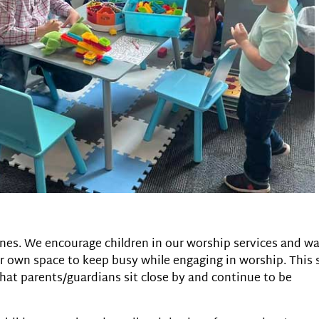
le ones. We encourage children in our worship services and w
 own space to keep busy while engaging in worship. This 
that parents/guardians sit close by and continue to be