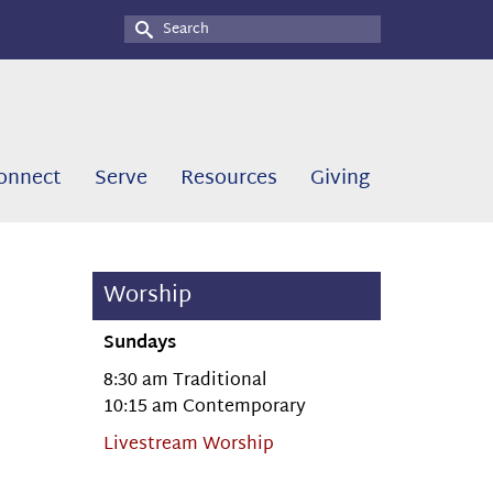
Search
for:
onnect
Serve
Resources
Giving
Worship
Sundays
8:30 am Traditional
10:15 am Contemporary
Livestream Worship