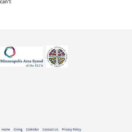
can’t
Home
Giving
Calendar
Contact Us
Privacy Policy