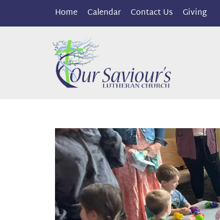
Home
Calendar
Contact Us
Giving