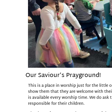
Our Saviour’s Prayground!
This is a place in worship just for the litt
show them that they are welcome with their
is available every worship time. We do ask 
responsible for their children.