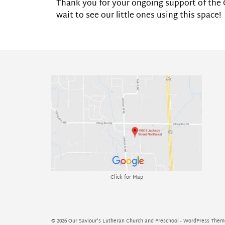
Thank you for your ongoing support of the C
wait to see our little ones using this space!
Click for Map
© 2026 Our Saviour's Lutheran Church and Preschool - WordPress The