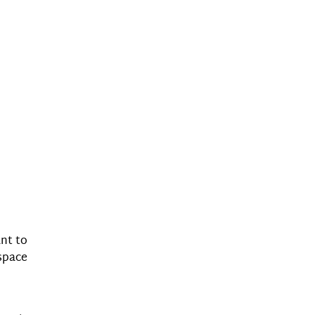
ant to
space