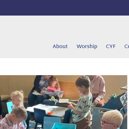
About
Worship
CYF
C