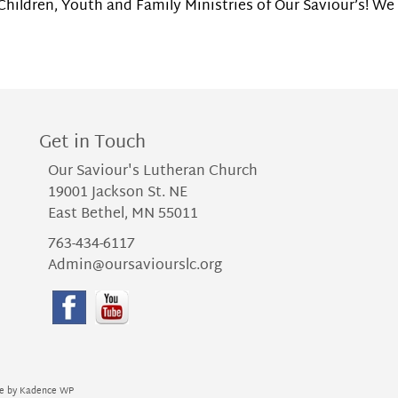
hildren, Youth and Family Ministries of Our Saviour’s! We 
Get in Touch
Our Saviour's Lutheran Church
19001 Jackson St. NE
East Bethel, MN 55011
763-434-6117
Admin@oursaviourslc.org
me by
Kadence WP