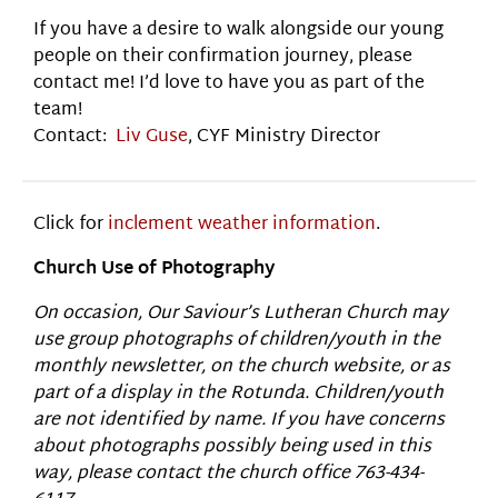
If you have a desire to walk alongside our young
people on their confirmation journey, please
contact me! I’d love to have you as part of the
team!
Contact:
Liv Guse
, CYF Ministry Director
Click for
inclement weather information
.
Church Use of Photography
On occasion, Our Saviour’s Lutheran Church may
use group photographs of children/youth in the
monthly newsletter, on the church website, or as
part of a display in the Rotunda. Children/youth
are not identified by name. If you have concerns
about photographs possibly being used in this
way, please contact the church office 763-434-