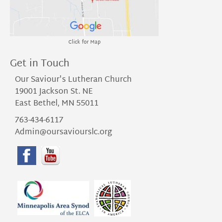
Click for Map
Get in Touch
Our Saviour's Lutheran Church
19001 Jackson St. NE
East Bethel, MN 55011
763-434-6117
Admin@oursaviourslc.org