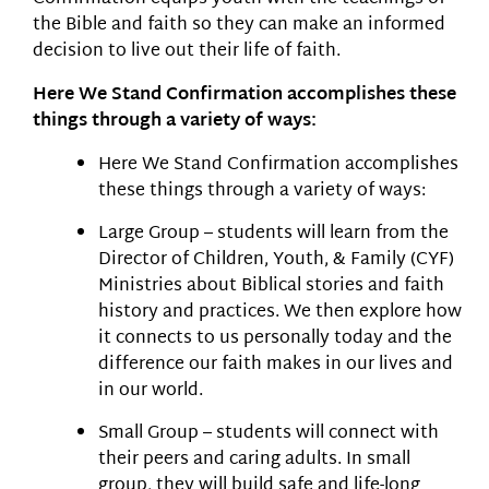
the Bible and faith so they can make an informed
decision to live out their life of faith.
Here We Stand Confirmation accomplishes these
things through a variety of ways:
Here We Stand Confirmation accomplishes
these things through a variety of ways:
Large Group – students will learn from the
Director of Children, Youth, & Family (CYF)
Ministries about Biblical stories and faith
history and practices. We then explore how
it connects to us personally today and the
difference our faith makes in our lives and
in our world.
Small Group – students will connect with
their peers and caring adults. In small
group, they will build safe and life-long