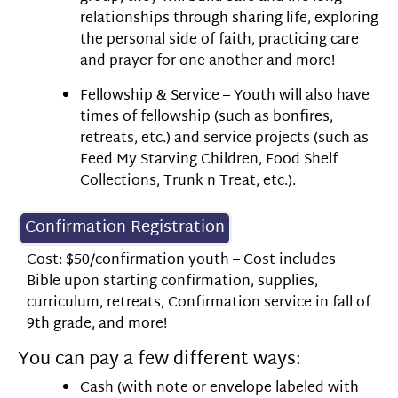
relationships through sharing life, exploring
the personal side of faith, practicing care
and prayer for one another and more!
Fellowship & Service – Youth will also have
times of fellowship (such as bonfires,
retreats, etc.) and service projects (such as
Feed My Starving Children, Food Shelf
Collections, Trunk n Treat, etc.).
Confirmation Registration
Cost: $50/confirmation youth – Cost includes
Bible upon starting confirmation, supplies,
curriculum, retreats, Confirmation service in fall of
9th grade, and more!
You can pay a few different ways:
Cash (with note or envelope labeled with