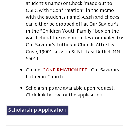
student’s name) or Check (made out to
OSLC with “Confirmation” in the memo
with the students name).-Cash and checks
can either be dropped off at Our Saviour’s
in the “Children-Youth-Family” box on the
wall behind the reception desk or mailed to:
Our Saviour’s Lutheran Church, Attn: Liv
Guse, 19001 Jackson St NE, East Bethel, MN
55011
Online:
CONFIRMATION FEE
| Our Saviours
Lutheran Church
Scholarships are available upon request.
Click link below for the application.
Scholarship Application