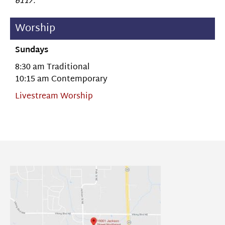
6117.
Worship
Sundays
8:30 am Traditional
10:15 am Contemporary
Livestream Worship