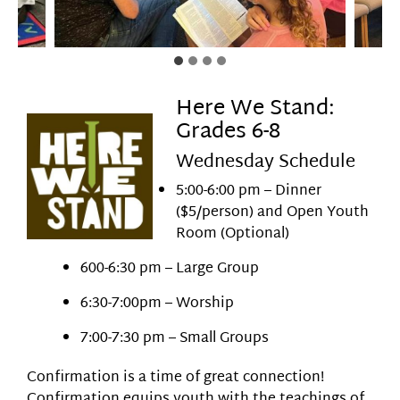
Here We Stand:
Grades 6-8
Wednesday Schedule
5:00-6:00 pm – Dinner
($5/person) and Open Youth
Room (Optional)
600-6:30 pm – Large Group
6:30-7:00pm – Worship
7:00-7:30 pm – Small Groups
Confirmation is a time of great connection!
Confirmation equips youth with the teachings of