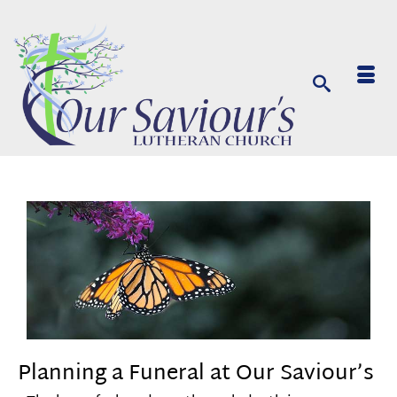
Planning a Funeral at Our Saviour’s