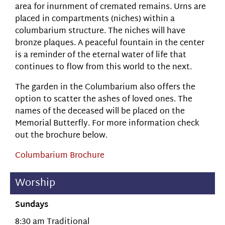
area for inurnment of cremated remains. Urns are
placed in compartments (niches) within a
columbarium structure. The niches will have
bronze plaques. A peaceful fountain in the center
is a reminder of the eternal water of life that
continues to flow from this world to the next.
The garden in the Columbarium also offers the
option to scatter the ashes of loved ones. The
names of the deceased will be placed on the
Memorial Butterfly. For more information check
out the brochure below.
Columbarium Brochure
Worship
Sundays
8:30 am Traditional