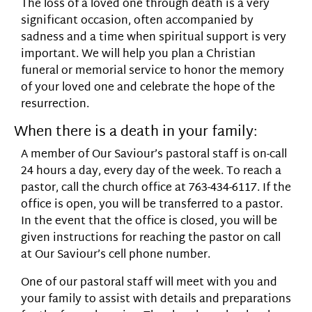
The loss of a loved one through death is a very
significant occasion, often accompanied by
sadness and a time when spiritual support is very
important. We will help you plan a Christian
funeral or memorial service to honor the memory
of your loved one and celebrate the hope of the
resurrection.
When there is a death in your family:
A member of Our Saviour’s pastoral staff is on-call
24 hours a day, every day of the week. To reach a
pastor, call the church office at 763-434-6117. If the
office is open, you will be transferred to a pastor.
In the event that the office is closed, you will be
given instructions for reaching the pastor on call
at Our Saviour’s cell phone number.
One of our pastoral staff will meet with you and
your family to assist with details and preparations