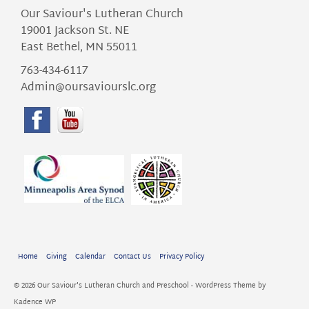
Our Saviour's Lutheran Church
19001 Jackson St. NE
East Bethel, MN 55011
763-434-6117
Admin@oursaviourslc.org
Home
Giving
Calendar
Contact Us
Privacy Policy
© 2026 Our Saviour's Lutheran Church and Preschool - WordPress Theme by
Kadence WP