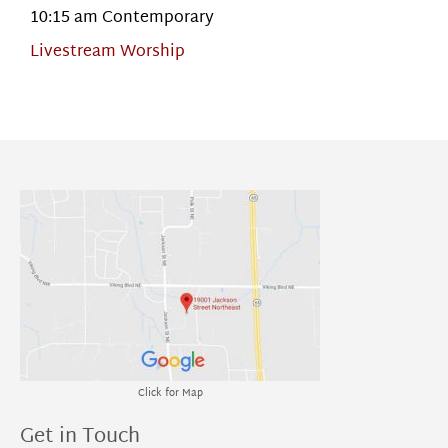
10:15 am Contemporary
Livestream Worship
Click for Map
Get in Touch