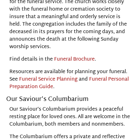
for the funeral service. The church works closely
with the funeral home or cremation society to
insure that a meaningful and orderly service is
held. The congregation includes the family of the
deceased in its prayers for the coming days, and
announces the death at the following Sunday
worship services.
Find details in the
Funeral Brochure
.
Resources are available for planning your funeral.
See
Funeral Service Planning
and
Funeral Personal
Preparation Guide
.
Our Saviour’s Columbarium
Our Saviour’s Columbarium provides a peaceful
resting place for loved ones. All are welcome in the
Columbarium, both members and nonmembers.
The Columbarium offers a private and reflective