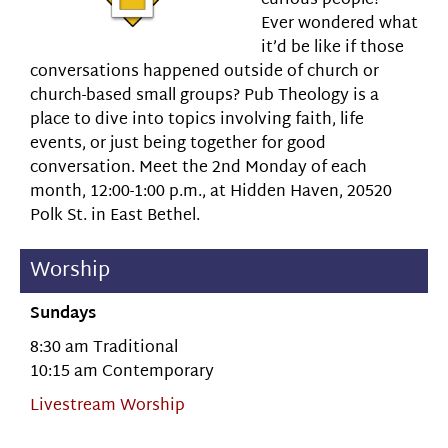
curious people?
Ever wondered what
it’d be like if those
conversations happened outside of church or
church-based small groups? Pub Theology is a
place to dive into topics involving faith, life
events, or just being together for good
conversation. Meet the 2nd Monday of each
month, 12:00-1:00 p.m., at Hidden Haven, 20520
Polk St. in East Bethel.
Worship
Sundays
8:30 am Traditional
10:15 am Contemporary
Livestream Worship