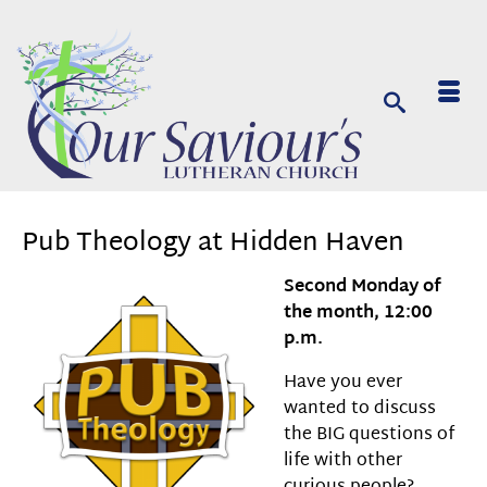
Pub Theology at Hidden Haven
Second Monday of
the month, 12:00
p.m.
Have you ever
wanted to discuss
the BIG questions of
life with other