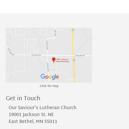
Click for Map
Get in Touch
Our Saviour's Lutheran Church
19001 Jackson St. NE
East Bethel, MN 55011