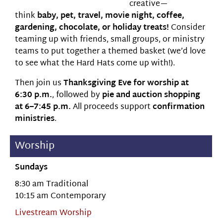
creative—
think
baby, pet, travel, movie night, coffee,
gardening, chocolate, or holiday treats!
Consider
teaming up with friends, small groups, or ministry
teams to put together a themed basket (we’d love
to see what the Hard Hats come up with!).
Then join us
Thanksgiving Eve for worship at
6:30 p.m.
, followed by
pie and auction shopping
at 6–7:45 p.m.
All proceeds support
confirmation
ministries
.
Worship
Sundays
8:30 am Traditional
10:15 am Contemporary
Livestream Worship