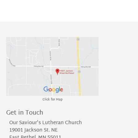
Click for Map
Get in Touch
Our Saviour's Lutheran Church
19001 Jackson St. NE
East Bethel, MN 55011