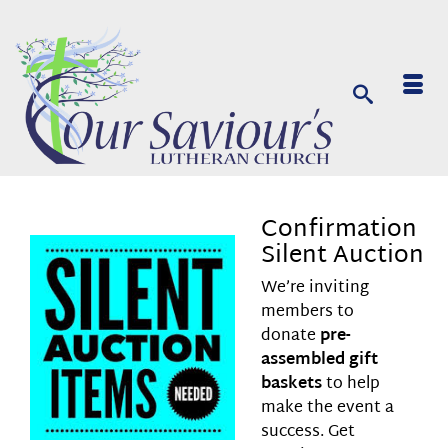
Confirmation
Silent Auction
We’re inviting
members to
donate
pre-
assembled gift
baskets
to help
make the event a
success. Get