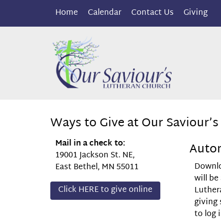
Home
Calendar
Contact Us
Giving
Ways to Give at Our Saviour’s
Mail in a check to:
Autom
19001 Jackson St. NE,
Downl
East Bethel, MN 55011
will be
Click HERE to give online
Luther
giving
to log