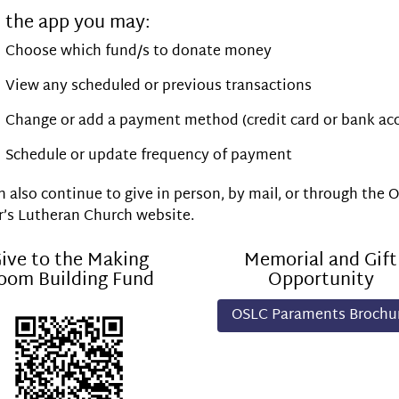
 the app you may:
Choose which fund/s to donate money
View any scheduled or previous transactions
Change or add a payment method (credit card or bank ac
Schedule or update frequency of payment
 also continue to give in person, by mail, or through the 
r’s Lutheran Church website.
ive to the Making
Memorial and Gift
oom Building Fund
Opportunity
OSLC Paraments Brochu