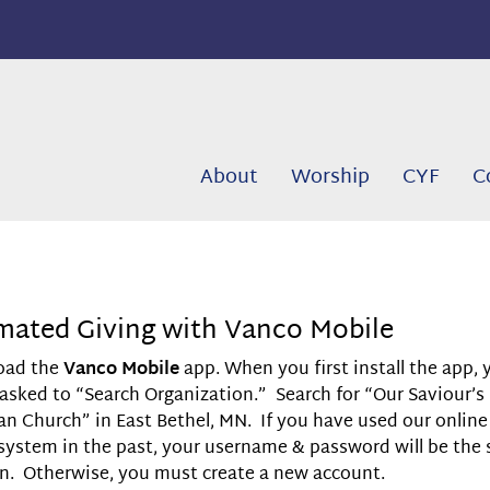
About
Worship
CYF
C
ated Giving with Vanco Mobile
oad the
Vanco Mobile
app. When you first install the app, 
 asked to “Search Organization.” Search for “Our Saviour’s
an Church” in East Bethel, MN. If you have used our online
 system in the past, your username & password will be the
 in. Otherwise, you must create a new account.