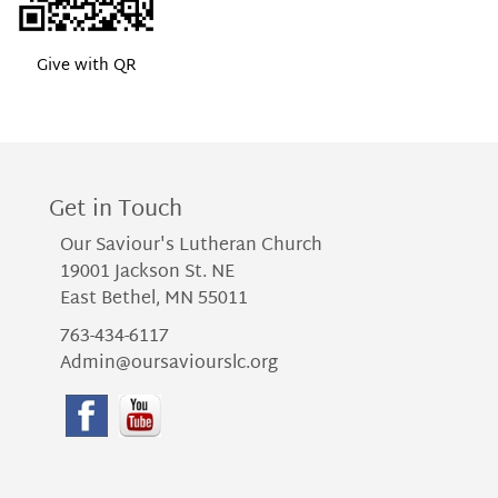
Give with QR
Get in Touch
Our Saviour's Lutheran Church
19001 Jackson St. NE
East Bethel, MN 55011
763-434-6117
Admin@oursaviourslc.org