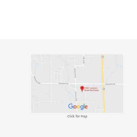
Click for Map