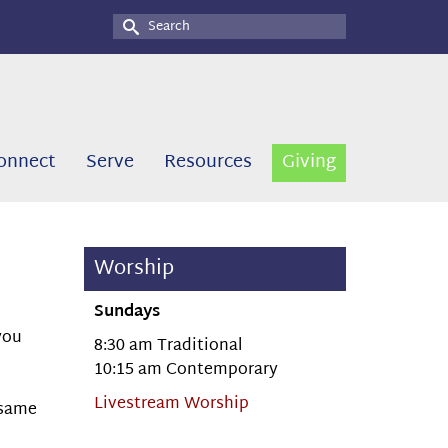
Search
for:
onnect
Serve
Resources
Giving
Worship
Sundays
you
8:30 am Traditional
10:15 am Contemporary
Livestream Worship
 same