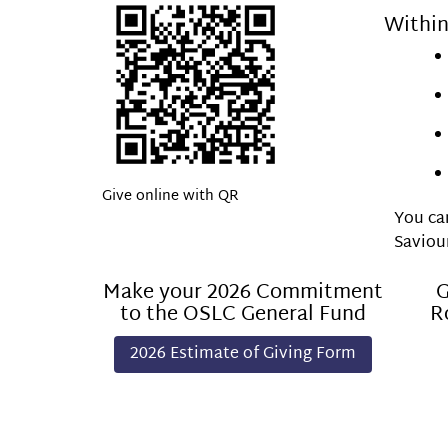
Within
Give online with QR
You can
Saviou
Make your 2026 Commitment
G
to the OSLC General Fund
R
2026 Estimate of Giving Form