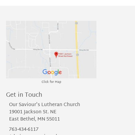
Click for Map
Get in Touch
Our Saviour's Lutheran Church
19001 Jackson St. NE
East Bethel, MN 55011
763-434-6117