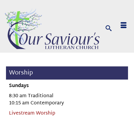
Worship
Sundays
8:30 am Traditional
10:15 am Contemporary
Livestream Worship