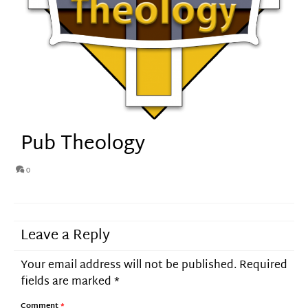
Pub Theology
0
Leave a Reply
Your email address will not be published.
Required
fields are marked
*
Comment
*