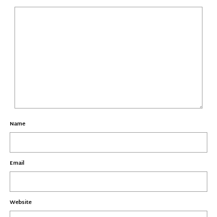
Name
Email
Website