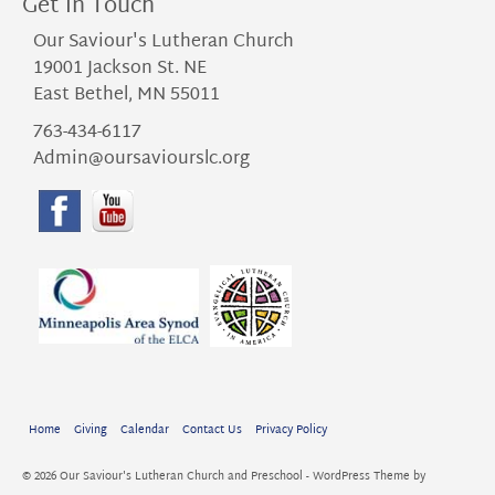
Get in Touch
Our Saviour's Lutheran Church
19001 Jackson St. NE
East Bethel, MN 55011
763-434-6117
Admin@oursaviourslc.org
Home
Giving
Calendar
Contact Us
Privacy Policy
© 2026 Our Saviour's Lutheran Church and Preschool - WordPress Theme by