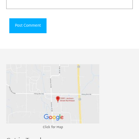
Click for Map