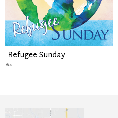
Refugee Sunday
0