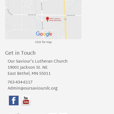
Click for Map
Get in Touch
Our Saviour's Lutheran Church
19001 Jackson St. NE
East Bethel, MN 55011
763-434-6117
Admin@oursaviourslc.org