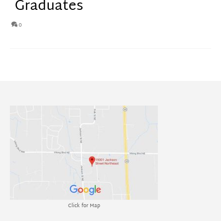
Graduates
0
Click for Map