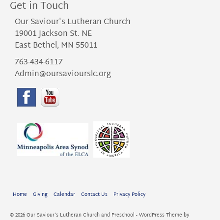
Get in Touch
Our Saviour's Lutheran Church
19001 Jackson St. NE
East Bethel, MN 55011
763-434-6117
Admin@oursaviourslc.org
Home
Giving
Calendar
Contact Us
Privacy Policy
© 2026 Our Saviour's Lutheran Church and Preschool - WordPress Theme by