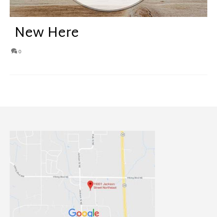
New Here
0