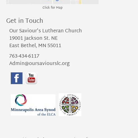
Click for Map
Get in Touch
Our Saviour's Lutheran Church
19001 Jackson St. NE
East Bethel, MN 55011
763-434-6117
Admin@oursaviourslc.org