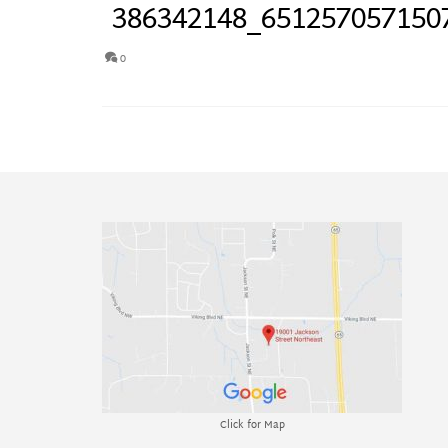
386342148_651257057150
0
Click for Map