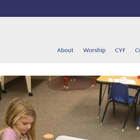
About
Worship
CYF
C