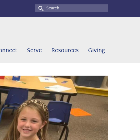
Search
for:
onnect
Serve
Resources
Giving