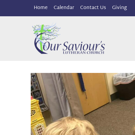
Home
Calendar
Contact Us
Giving