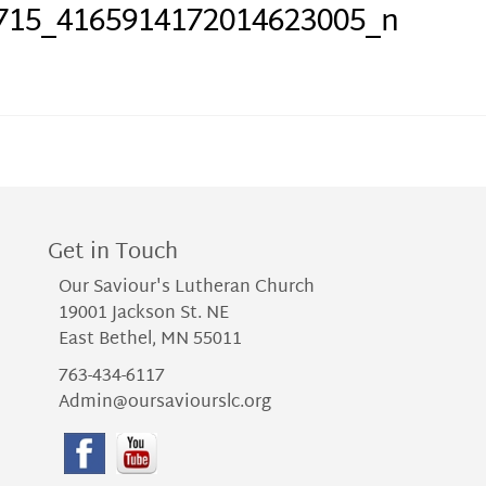
715_4165914172014623005_n
Get in Touch
Our Saviour's Lutheran Church
19001 Jackson St. NE
East Bethel, MN 55011
763-434-6117
Admin@oursaviourslc.org