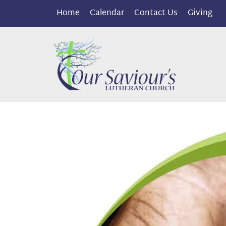
Home
Calendar
Contact Us
Giving