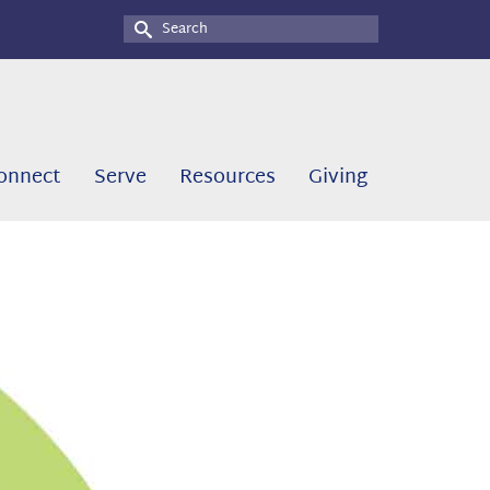
Search
for:
onnect
Serve
Resources
Giving