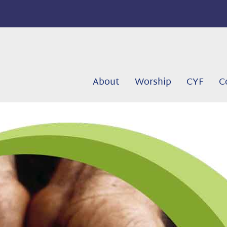
About
Worship
CYF
C