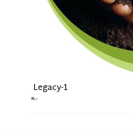
Legacy-1
0