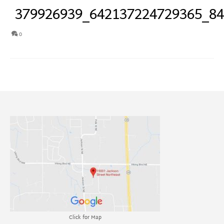
379926939_642137224729365_8
0
Click for Map