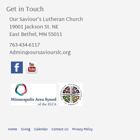
Get in Touch
Our Saviour's Lutheran Church
19001 Jackson St. NE
East Bethel, MN 55011
763-434-6117
Admin@oursaviourslc.org
Home
Giving
Calendar
Contact Us
Privacy Policy