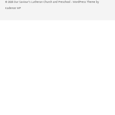
© 2026 Our Saviour's Lutheran Church and Preschool - WordPress Theme by
Kadence WP