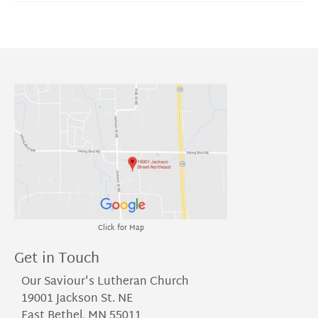
Click for Map
Get in Touch
Our Saviour's Lutheran Church
19001 Jackson St. NE
East Bethel, MN 55011