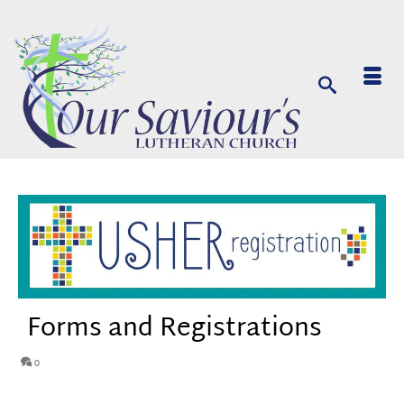
Forms and Registrations
0