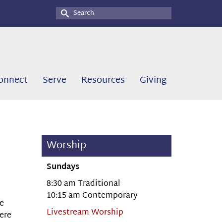
Search
for:
onnect
Serve
Resources
Giving
Worship
Sundays
8:30 am Traditional
10:15 am Contemporary
he
Livestream Worship
here