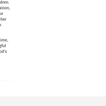
ldren.
ation,
or
 her
n
time,
gful
od’s