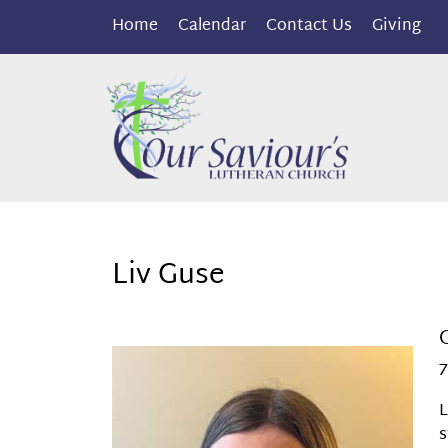
Home
Calendar
Contact Us
Giving
Liv Guse
7
L
s