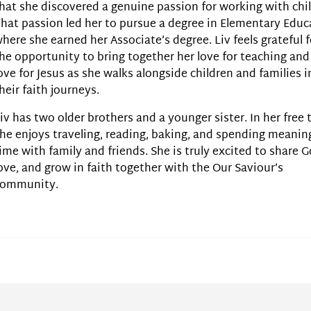
hat she discovered a genuine passion for working with chi
hat passion led her to pursue a degree in Elementary Educ
here she earned her Associate’s degree. Liv feels grateful f
he opportunity to bring together her love for teaching and
ove for Jesus as she walks alongside children and families i
heir faith journeys.
iv has two older brothers and a younger sister. In her free 
he enjoys traveling, reading, baking, and spending meanin
ime with family and friends. She is truly excited to share G
ove, and grow in faith together with the Our Saviour’s
community.