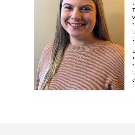
t
T
w
t
l
t
L
s
t
l