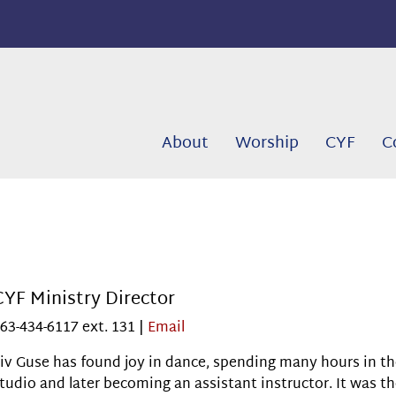
About
Worship
CYF
C
CYF Ministry Director
63-434-6117 ext. 131 |
Email
iv Guse has found joy in dance, spending many hours in t
tudio and later becoming an assistant instructor. It was t