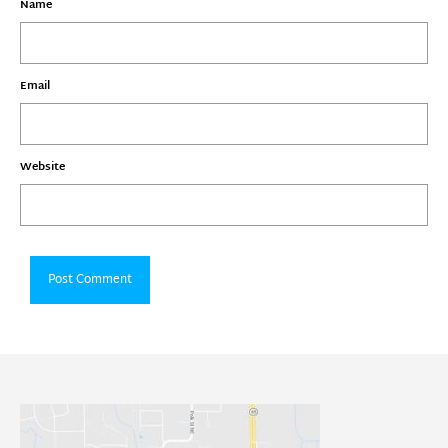
Name
Email
Website