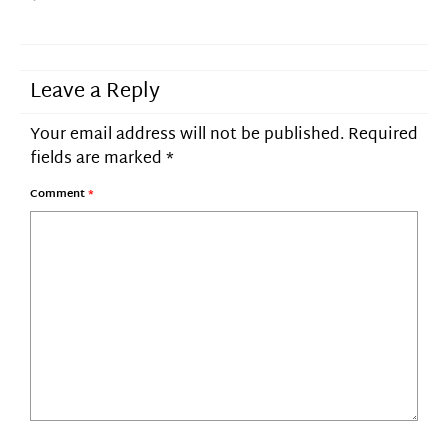
Leave a Reply
Your email address will not be published.
Required
fields are marked
*
Comment
*