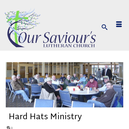
Hard Hats Ministry
0