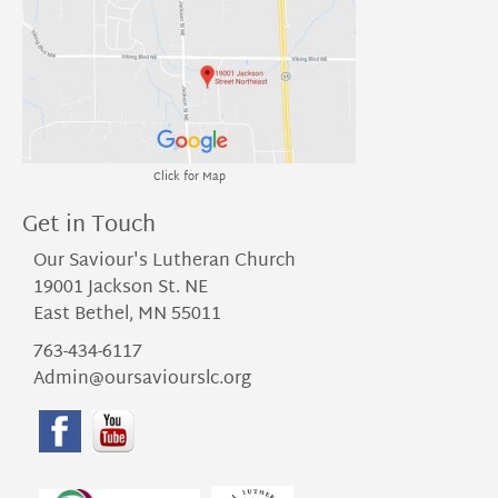
Click for Map
Get in Touch
Our Saviour's Lutheran Church
19001 Jackson St. NE
East Bethel, MN 55011
763-434-6117
Admin@oursaviourslc.org