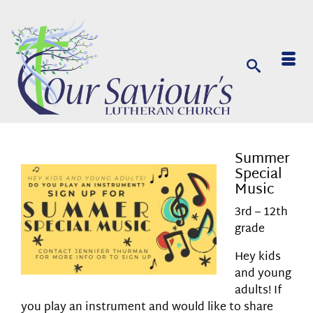
Summer
Special
Music
3rd – 12th
grade
Hey kids
and young
adults! If
you play an instrument and would like to share