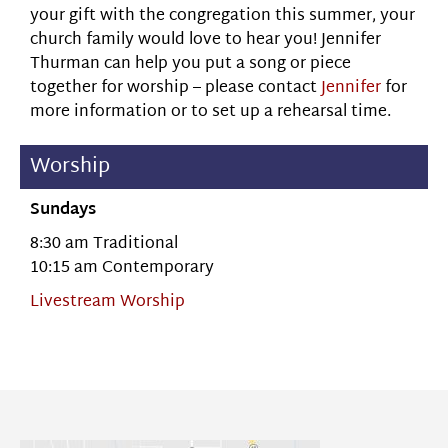
your gift with the congregation this summer, your
church family would love to hear you! Jennifer
Thurman can help you put a song or piece
together for worship – please contact
Jennifer
for
more information or to set up a rehearsal time.
Worship
Sundays
8:30 am Traditional
10:15 am Contemporary
Livestream Worship