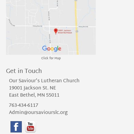
Click for Map
Get in Touch
Our Saviour's Lutheran Church
19001 Jackson St. NE
East Bethel, MN 55011
763-434-6117
Admin@oursaviourslc.org