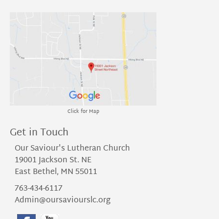
Click for Map
Get in Touch
Our Saviour's Lutheran Church
19001 Jackson St. NE
East Bethel, MN 55011
763-434-6117
Admin@oursaviourslc.org