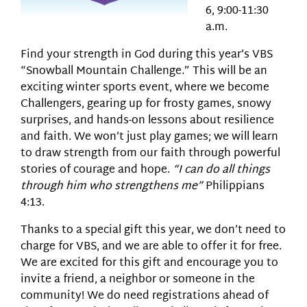
6, 9:00-11:30
a.m.
Find your strength in God during this year’s VBS
“Snowball Mountain Challenge.” This will be an
exciting winter sports event, where we become
Challengers, gearing up for frosty games, snowy
surprises, and hands-on lessons about resilience
and faith. We won’t just play games; we will learn
to draw strength from our faith through powerful
stories of courage and hope.
“I can do all things
through him who strengthens me”
Philippians
4:13.
Thanks to a special gift this year, we don’t need to
charge for VBS, and we are able to offer it for free.
We are excited for this gift and encourage you to
invite a friend, a neighbor or someone in the
community! We do need registrations ahead of