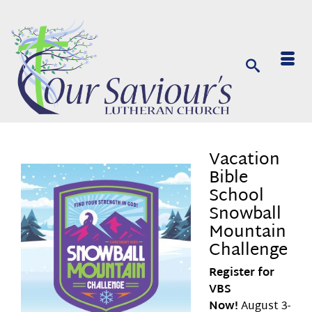
Vacation
Bible
School
Snowball
Mountain
Challenge
Register for
VBS
Now!
August 3-