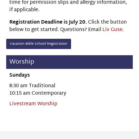
time for permission slips and allergy information,
if applicable.
Registration Deadline is July 20.
Click the button
below to get started. Questions? Email
Liv Guse
.
Vacation Bible School Registration
Worship
Sundays
8:30 am Traditional
10:15 am Contemporary
Livestream Worship