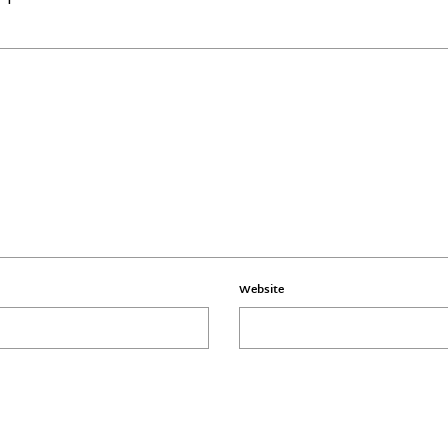
Website