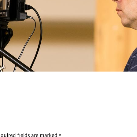
quired fields are marked
*