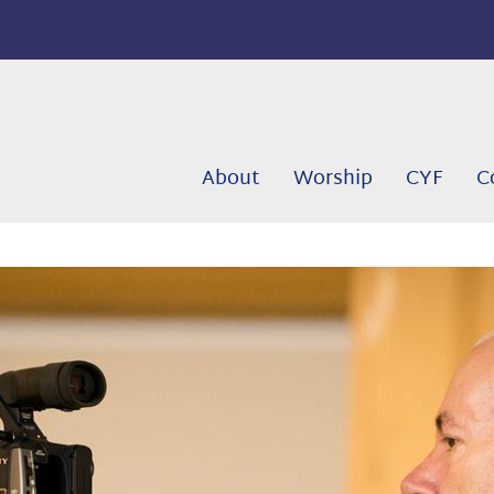
About
Worship
CYF
C