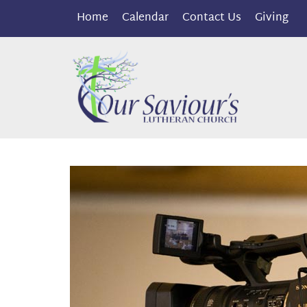
Home
Calendar
Contact Us
Giving