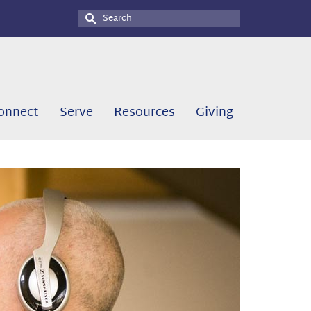
Search
for:
onnect
Serve
Resources
Giving