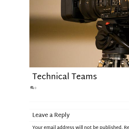
Technical Teams
0
Leave a Reply
Your email address will not be published.
Re