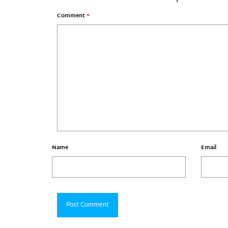
Comment
*
Name
Email