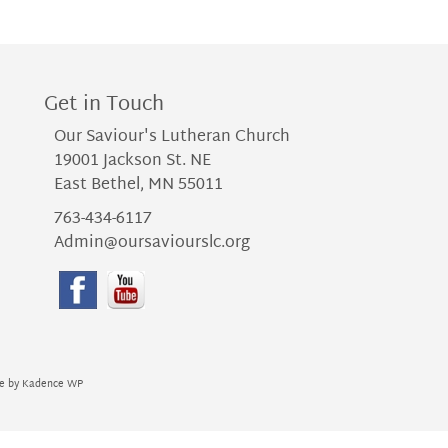
Get in Touch
Our Saviour's Lutheran Church
19001 Jackson St. NE
East Bethel, MN 55011
763-434-6117
Admin@oursaviourslc.org
me by
Kadence WP