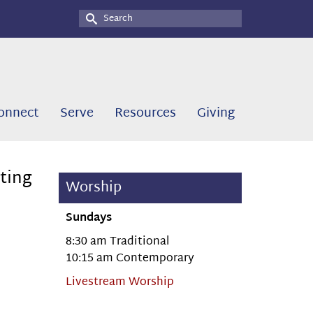
Search
for:
onnect
Serve
Resources
Giving
ting
Worship
Sundays
8:30 am Traditional
10:15 am Contemporary
Livestream Worship