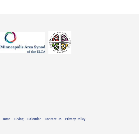
Home
Giving
Calendar
Contact Us
Privacy Policy