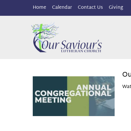
Home
Calendar
Contact Us
Giving
Ou
Wat