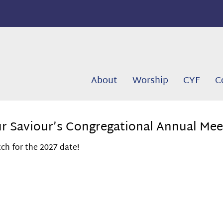
About
Worship
CYF
C
r Saviour’s Congregational Annual Mee
ch for the 2027 date!