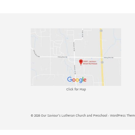
Click for Map
© 2026 Our Saviour's Lutheran Church and Preschool - WordPress The