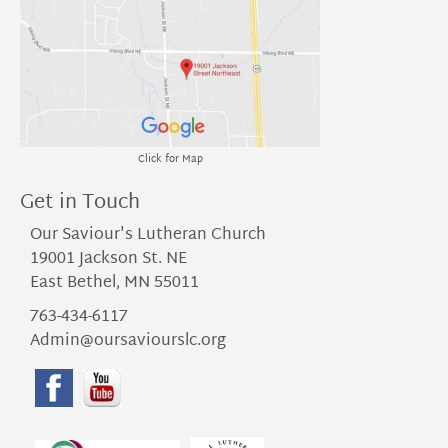
Click for Map
Get in Touch
Our Saviour's Lutheran Church
19001 Jackson St. NE
East Bethel, MN 55011
763-434-6117
Admin@oursaviourslc.org