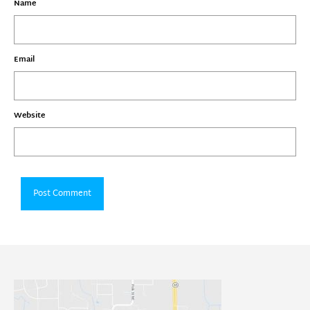
Name
Email
Website