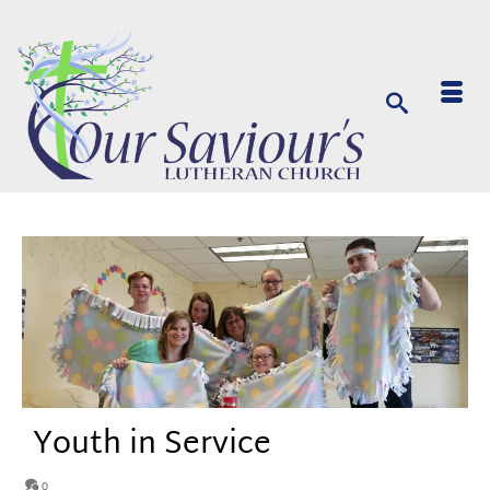
Youth in Service
0