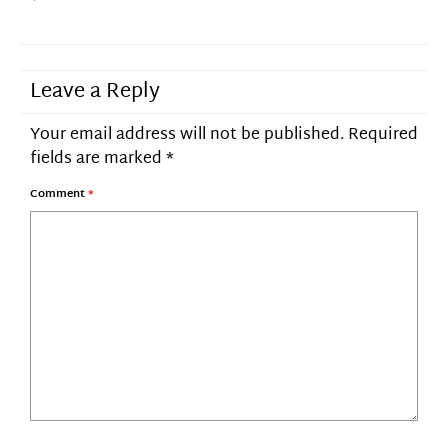
Leave a Reply
Your email address will not be published.
Required
fields are marked
*
Comment
*