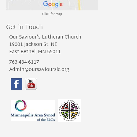
Click for Map
Get in Touch
Our Saviour's Lutheran Church
19001 Jackson St. NE
East Bethel, MN 55011
763-434-6117
Admin@oursaviourslc.org