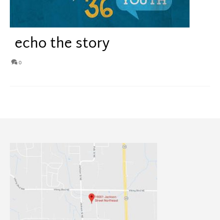
echo the story
0