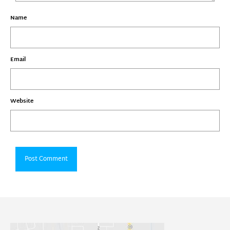
Name
Email
Website