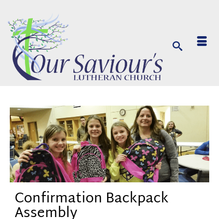
Confirmation Backpack
Assembly