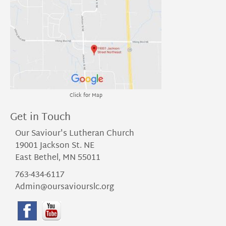
Click for Map
Get in Touch
Our Saviour's Lutheran Church
19001 Jackson St. NE
East Bethel, MN 55011
763-434-6117
Admin@oursaviourslc.org