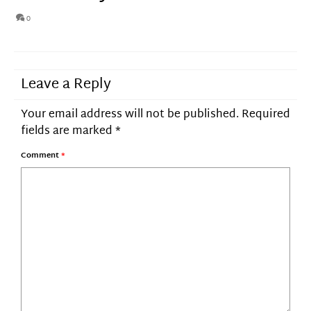
0
Leave a Reply
Your email address will not be published.
Required
fields are marked
*
Comment
*