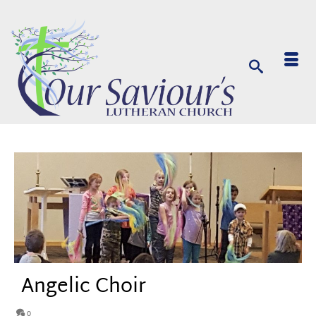
Angelic Choir
0