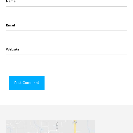
Name
Email
Website