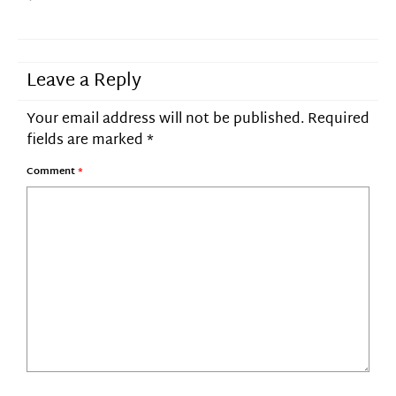
Leave a Reply
Your email address will not be published.
Required
fields are marked
*
Comment
*