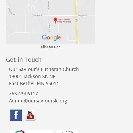
Click for Map
Get in Touch
Our Saviour's Lutheran Church
19001 Jackson St. NE
East Bethel, MN 55011
763-434-6117
Admin@oursaviourslc.org