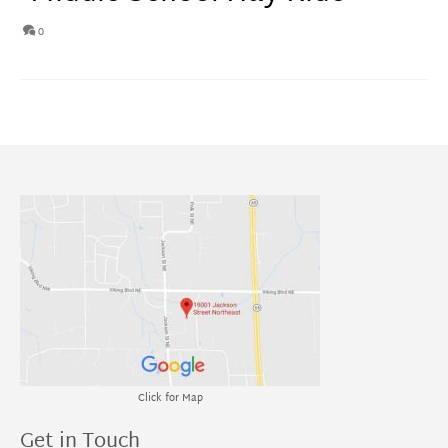
0
Click for Map
Get in Touch