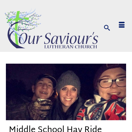
Middle School Hay Ride