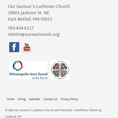
Our Saviour's Lutheran Church
19001 Jackson St. NE
East Bethel, MN 55011
763-434-6117
Admin@oursaviourslc.org
Home
Giving
Calendar
Contact Us
Privacy Policy
© 2026 Our Saviour's Lutheran Church and Preschool - WordPress Theme by
Kadence WP