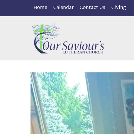
Home
Calendar
Contact Us
Giving