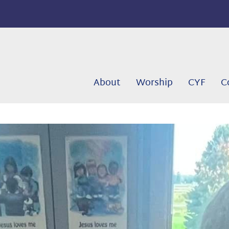
About
Worship
CYF
C