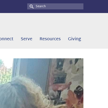
Search
for:
onnect
Serve
Resources
Giving