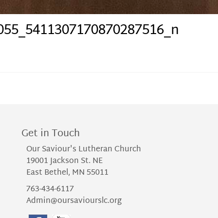
055_5411307170870287516_n
Get in Touch
Our Saviour's Lutheran Church
19001 Jackson St. NE
East Bethel, MN 55011
763-434-6117
Admin@oursaviourslc.org