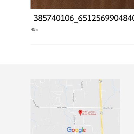
385740106_651256990484
0