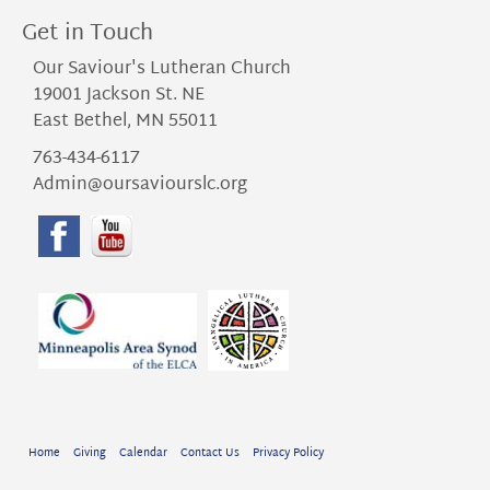
Get in Touch
Our Saviour's Lutheran Church
19001 Jackson St. NE
East Bethel, MN 55011
763-434-6117
Admin@oursaviourslc.org
Home
Giving
Calendar
Contact Us
Privacy Policy