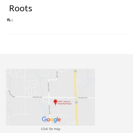
Roots
0
Click for Map