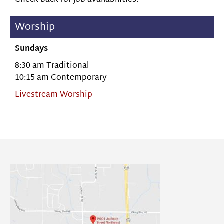
Check back for job availabilities.
Worship
Sundays
8:30 am Traditional
10:15 am Contemporary
Livestream Worship