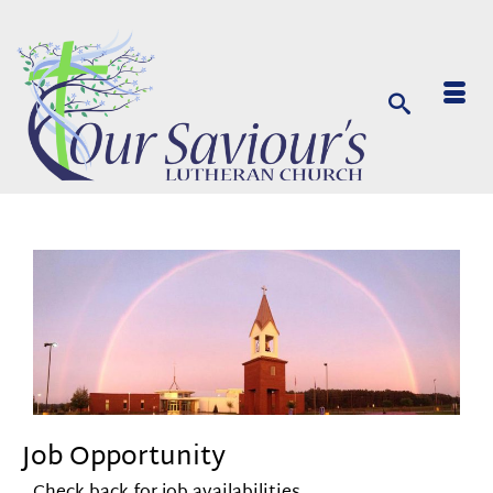
Job Opportunity