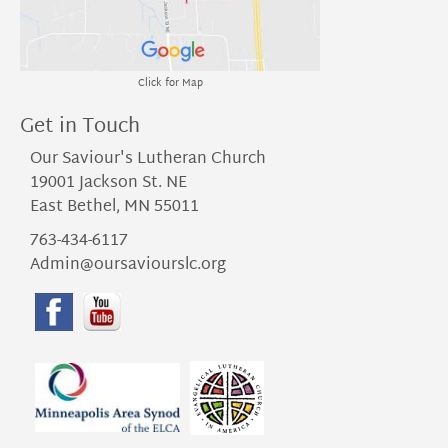
Click for Map
Get in Touch
Our Saviour's Lutheran Church
19001 Jackson St. NE
East Bethel, MN 55011
763-434-6117
Admin@oursaviourslc.org