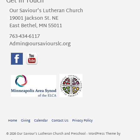
Get in Touch
Our Saviour's Lutheran Church
19001 Jackson St. NE
East Bethel, MN 55011
763-434-6117
Admin@oursaviourslc.org
Home
Giving
Calendar
Contact Us
Privacy Policy
© 2026 Our Saviour's Lutheran Church and Preschool - WordPress Theme by