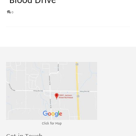
Blood Drive
0
Click for Map