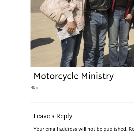
Motorcycle Ministry
0
Leave a Reply
Your email address will not be published.
Re