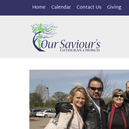
Home
Calendar
Contact Us
Giving