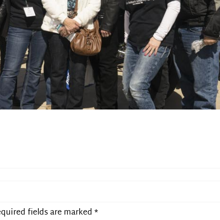
quired fields are marked
*