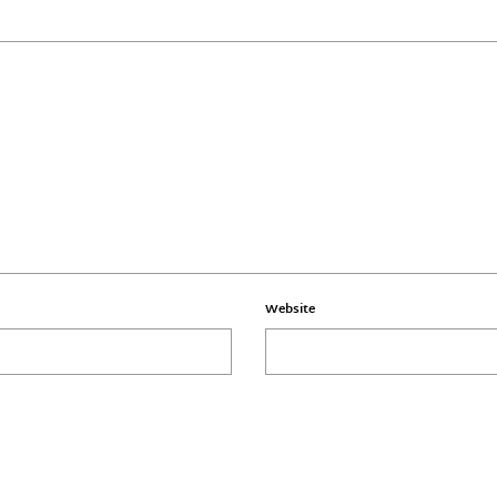
Website