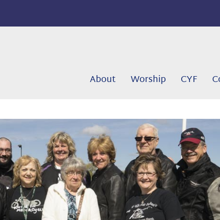
About
Worship
CYF
C