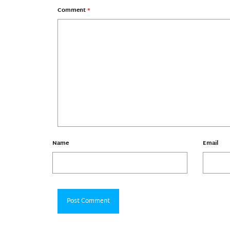
Comment
*
Name
Email