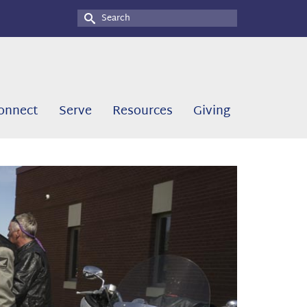
Search
for:
onnect
Serve
Resources
Giving