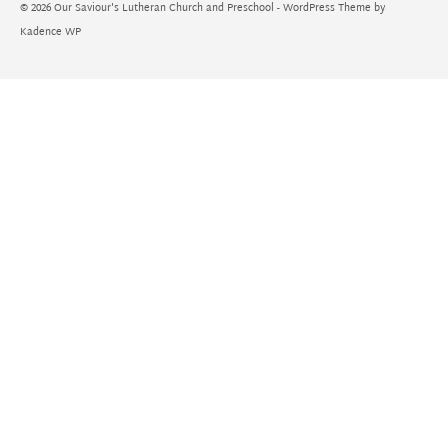
© 2026 Our Saviour's Lutheran Church and Preschool - WordPress Theme by
Kadence WP