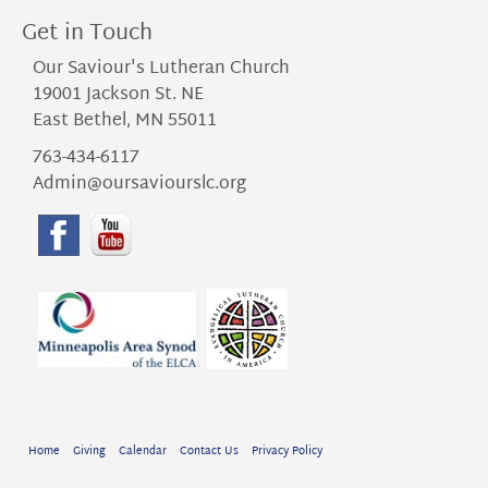
Get in Touch
Our Saviour's Lutheran Church
19001 Jackson St. NE
East Bethel, MN 55011
763-434-6117
Admin@oursaviourslc.org
Home
Giving
Calendar
Contact Us
Privacy Policy