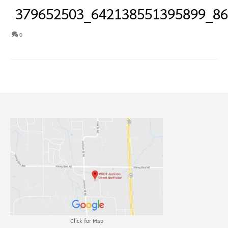
379652503_642138551395899_8
0
Click for Map