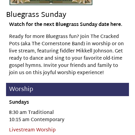
Bluegrass Sunday
Watch for the next Bluegrass Sunday date here.
Ready for more Bluegrass fun? Join The Cracked
Pots (aka The Cornerstone Band) in worship or on
live stream, featuring fiddler Mikkell Johnson. Get
ready to dance and sing to your favorite old-time
gospel hymns. Invite your friends and family to
join us on this joyful worship experience!
Worship
Sundays
8:30 am Traditional
10:15 am Contemporary
Livestream Worship