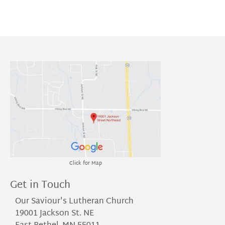
Click for Map
Get in Touch
Our Saviour's Lutheran Church
19001 Jackson St. NE