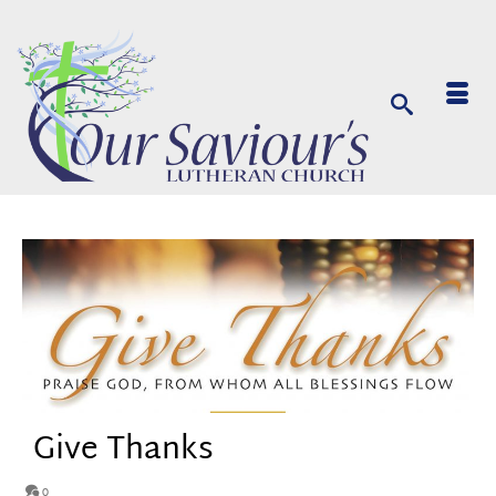
Give Thanks
0