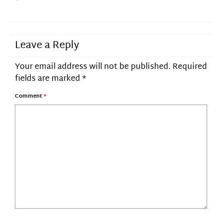
Leave a Reply
Your email address will not be published.
Required
fields are marked
*
Comment
*