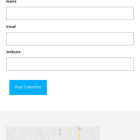
Name
Email
Website