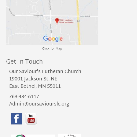
Click for Map
Get in Touch
Our Saviour's Lutheran Church
19001 Jackson St. NE
East Bethel, MN 55011
763-434-6117
Admin@oursaviourslc.org