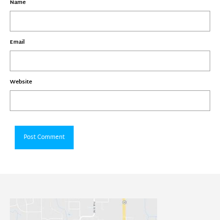
Name
Email
Website