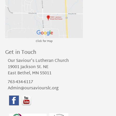
Click for Map
Get in Touch
Our Saviour's Lutheran Church
19001 Jackson St. NE
East Bethel, MN 55011
763-434-6117
Admin@oursaviourslc.org