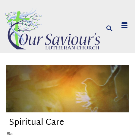
Spiritual Care
0