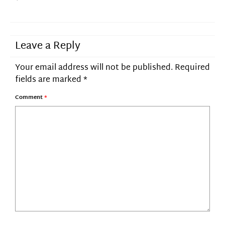
Leave a Reply
Your email address will not be published.
Required
fields are marked
*
Comment
*