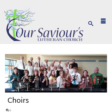
Choirs
0