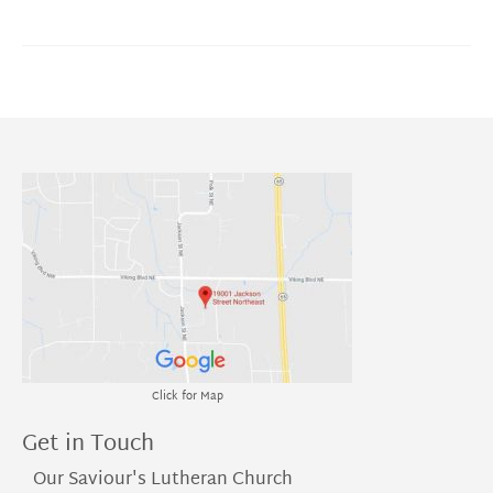
Click for Map
Get in Touch
Our Saviour's Lutheran Church