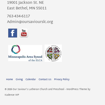
19001 Jackson St. NE
East Bethel, MN 55011
763-434-6117
Admin@oursaviourslc.org
Home
Giving
Calendar
Contact Us
Privacy Policy
© 2026 Our Saviour's Lutheran Church and Preschool - WordPress Theme by
Kadence WP