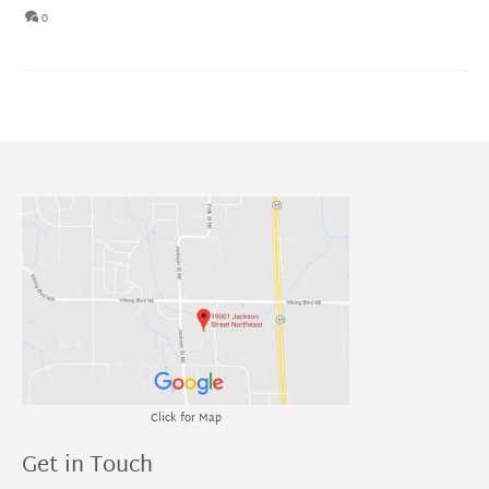
0
Click for Map
Get in Touch