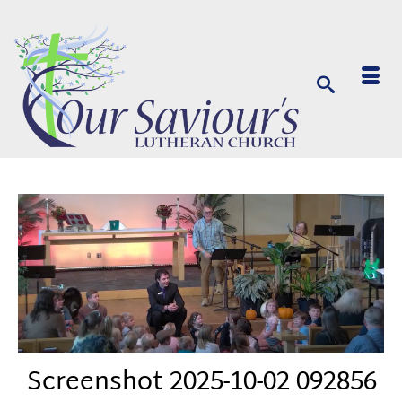
Screenshot 2025-10-02 092856