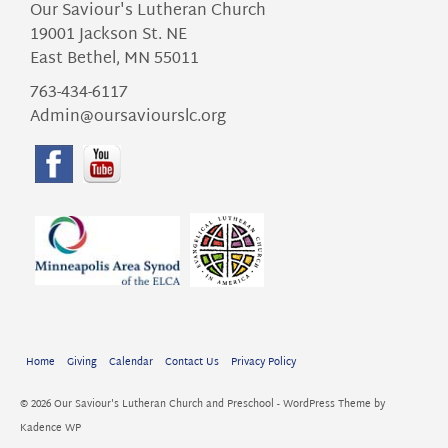
Our Saviour's Lutheran Church
19001 Jackson St. NE
East Bethel, MN 55011
763-434-6117
Admin@oursaviourslc.org
Home
Giving
Calendar
Contact Us
Privacy Policy
© 2026 Our Saviour's Lutheran Church and Preschool - WordPress Theme by
Kadence WP