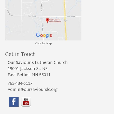
Click for Map
Get in Touch
Our Saviour's Lutheran Church
19001 Jackson St. NE
East Bethel, MN 55011
763-434-6117
Admin@oursaviourslc.org