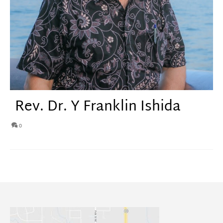
Rev. Dr. Y Franklin Ishida
0