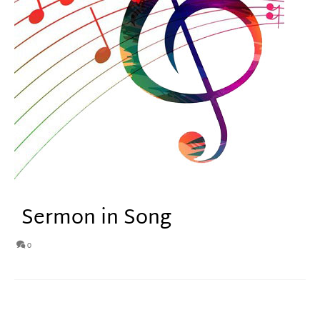
Sermon in Song
0