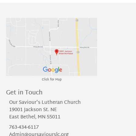
Click for Map
Get in Touch
Our Saviour's Lutheran Church
19001 Jackson St. NE
East Bethel, MN 55011
763-434-6117
Admin@oursaviourslc.org