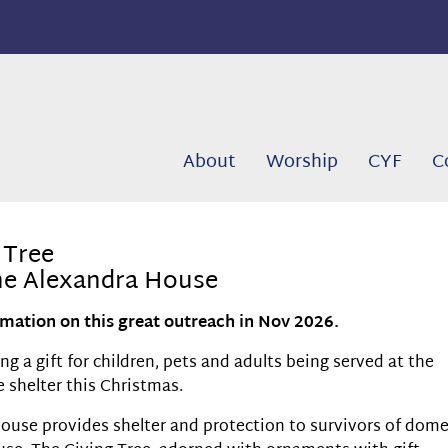
About
Worship
CYF
C
 Tree
the Alexandra House
mation on this great outreach in Nov 2026.
g a gift for children, pets and adults being served at the
 shelter this Christmas.
ouse provides shelter and protection to survivors of dome