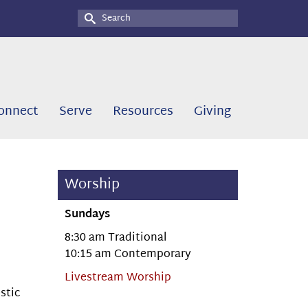
Search
for:
onnect
Serve
Resources
Giving
Worship
Sundays
8:30 am Traditional
10:15 am Contemporary
Livestream Worship
stic