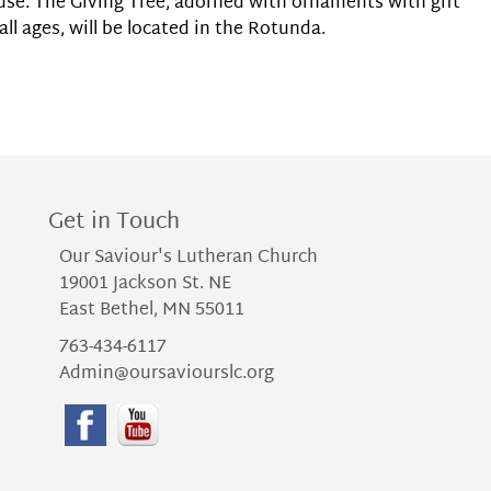
use. The Giving Tree, adorned with ornaments with gift
all ages, will be located in the Rotunda.
Get in Touch
Our Saviour's Lutheran Church
19001 Jackson St. NE
East Bethel, MN 55011
763-434-6117
Admin@oursaviourslc.org