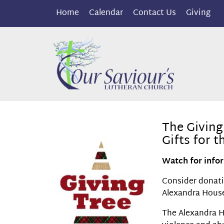
Home
Calendar
Contact Us
Giving
The Giving
Gifts for 
Watch for infor
Consider donatin
Alexandra House
The Alexandra H