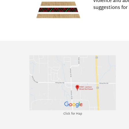
violence and ab
suggestions for 
Click for Map