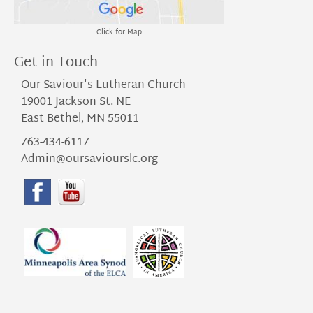
Click for Map
Get in Touch
Our Saviour's Lutheran Church
19001 Jackson St. NE
East Bethel, MN 55011
763-434-6117
Admin@oursaviourslc.org