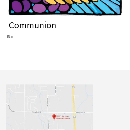
Communion
0