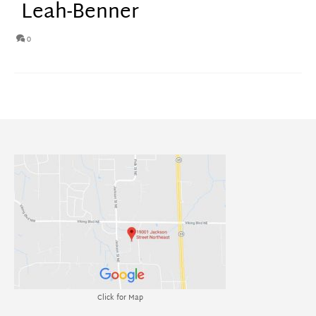
Leah-Benner
0
Click for Map