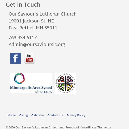
Get in Touch
Our Saviour's Lutheran Church
19001 Jackson St. NE
East Bethel, MN 55011
763-434-6117
Admin@oursaviourslc.org
Home
Giving
Calendar
Contact Us
Privacy Policy
© 2026 Our Saviour's Lutheran Church and Preschool - WordPress Theme by