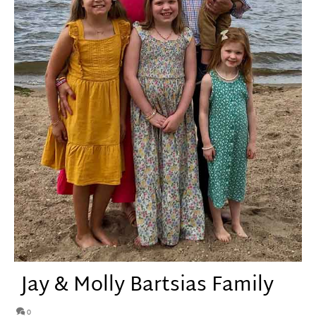
Jay & Molly Bartsias Family
0