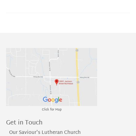
Click for Map
Get in Touch
Our Saviour's Lutheran Church