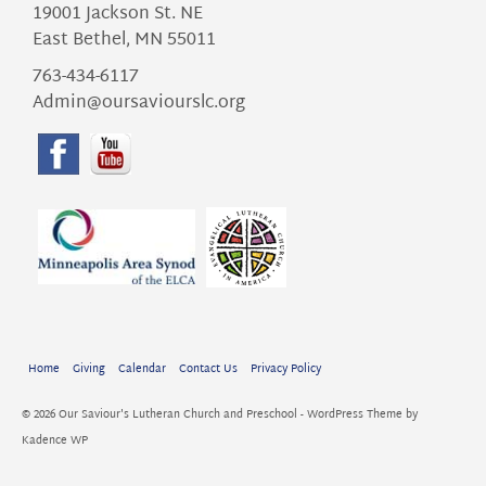
19001 Jackson St. NE
East Bethel, MN 55011
763-434-6117
Admin@oursaviourslc.org
Home
Giving
Calendar
Contact Us
Privacy Policy
© 2026 Our Saviour's Lutheran Church and Preschool - WordPress Theme by
Kadence WP