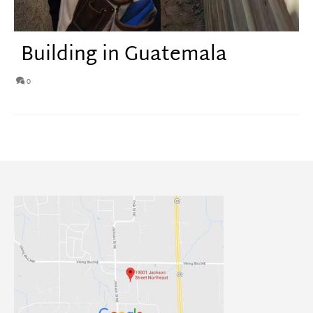
Building in Guatemala
0