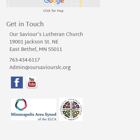
Click for Map
Get in Touch
Our Saviour's Lutheran Church
19001 Jackson St. NE
East Bethel, MN 55011
763-434-6117
Admin@oursaviourslc.org