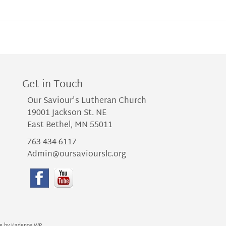
Get in Touch
Our Saviour's Lutheran Church
19001 Jackson St. NE
East Bethel, MN 55011
763-434-6117
Admin@oursaviourslc.org
me by
Kadence WP