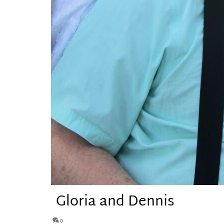
Gloria and Dennis
0