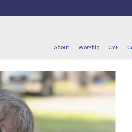
About
Worship
CYF
C