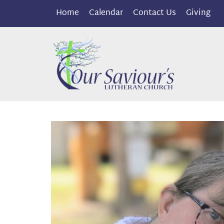
Home
Calendar
Contact Us
Giving