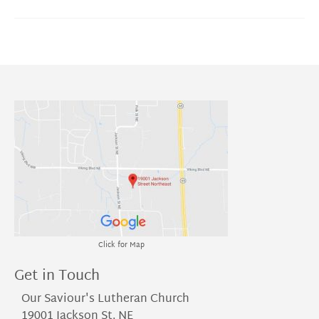
Click for Map
Get in Touch
Our Saviour's Lutheran Church
19001 Jackson St. NE