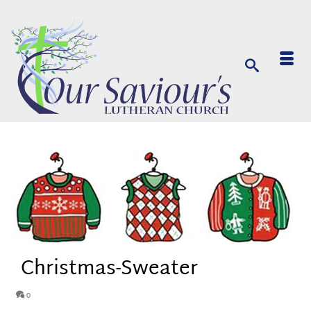
Christmas-Sweater
0